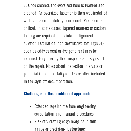
Once cleared, the oversized hole is reamed and
cleaned. An oversized fastener is then wet-installed
with corrosion inhibiting compound. Precision is
critical. In some cases, tapered reamers or custom
tooling are required to maintain alignment.
After installation, non-destructive testing(NDT)
such as eddy current or dye penetrant may be
required. Engineering then inspects and signs off
on the repair. Notes about inspection intervals or
potential impact on fatigue life are often included
in the sign-off documentation.
Challenges of this traditional approach:
Extended repair time from engineering
consultation and manual procedures
Risk of violating edge margins in thin-
gauge or precision-fit structures