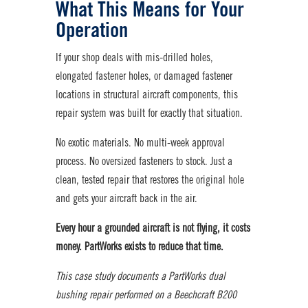
What This Means for Your
Operation
If your shop deals with mis-drilled holes,
elongated fastener holes, or damaged fastener
locations in structural aircraft components, this
repair system was built for exactly that situation.
No exotic materials. No multi-week approval
process. No oversized fasteners to stock. Just a
clean, tested repair that restores the original hole
and gets your aircraft back in the air.
Every hour a grounded aircraft is not flying, it costs
money. PartWorks exists to reduce that time.
This case study documents a PartWorks dual
bushing repair performed on a Beechcraft B200