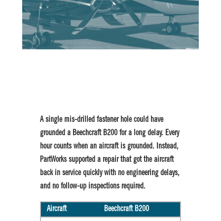
A single mis-drilled fastener hole could have
grounded a Beechcraft B200 for a long delay. Every
hour counts when an aircraft is grounded. Instead,
PartWorks supported a repair that got the aircraft
back in service quickly with no engineering delays,
and no follow-up inspections required.
Aircraft
Beechcraft B200