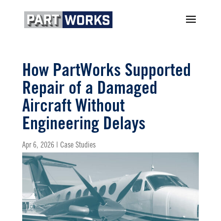
How PartWorks Supported
Repair of a Damaged
Aircraft Without
Engineering Delays
Apr 6, 2026
|
Case Studies