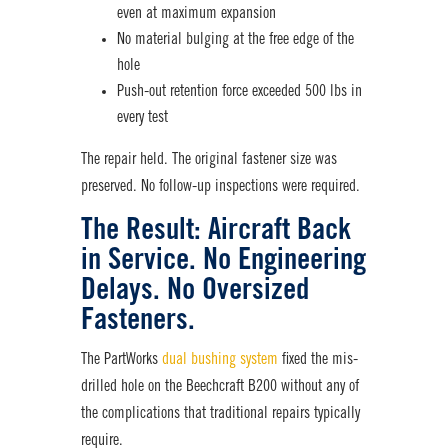
even at maximum expansion
No material bulging at the free edge of the
hole
Push-out retention force exceeded 500 lbs in
every test
The repair held. The original
fastener
size was
preserved. No follow-up inspections were required.
The Result: Aircraft Back
in Service. No Engineering
Delays. No Oversized
Fasteners.
The PartWorks
dual bushing system
fixed the mis-
drilled hole on the Beechcraft B200 without any of
the complications that traditional repairs typically
require.