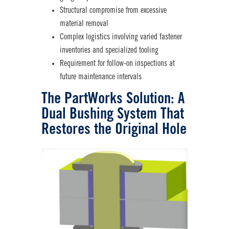
Structural compromise from excessive
material removal
Complex logistics involving varied fastener
inventories and specialized tooling
Requirement for follow-on inspections at
future maintenance intervals
The PartWorks Solution: A
Dual Bushing System
That
Restores the Original Hole