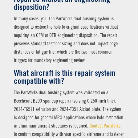
disposition?
In many cases, yes. The PartWorks dual bushing system is
designed to restore the hole to original specifications without
requiring an OEM or DER engineering disposition. The repair
preserves standard fastener sizing and does not impact edge
distances or fatigue life, which are the two most common
triggers for mandatory engineering review.
What aircraft is this repair system
compatible with?
The PartWorks dual bushing system was validated on a
Beechcraft B200 spar cap repair involving 0.250-inch thick
2014-T6511 extrusion and 2024-T351 Alclad plate. The system
is designed for general MRO applications where hole restoration
in aluminum aircraft structures is required.
Contact PartWorks
to confirm compatibility with your specific airframe and fastener