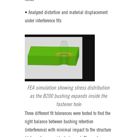
• Analyzed distortion and material displacement
under interference fits
FEA simulation showing stress distribution
as the B200 bushing expands inside the
fastener hole
Three different fit tolerances were tested to find the
right balance between bushing retention
(interference) with minimal impact to the structure