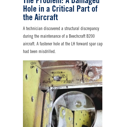
The Problem: A Damaged
Hole in a Critical Part of
the Aircraft
A technician discovered a structural discrepancy
during the maintenance of a Beechcraft B200
aircraft. A fastener hole at the LH forward spar cap
had been misdrilled.