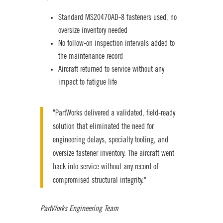
Standard MS20470AD-8
fastener
s used, no
oversize inventory needed
No follow-on inspection intervals added to
the maintenance record
Aircraft returned to service without any
impact to fatigue life
"PartWorks delivered a validated, field-ready
solution that eliminated the need for
engineering delays, specialty tooling, and
oversize fastener inventory. The aircraft went
back into service without any record of
compromised structural integrity."
PartWorks Engineering Team