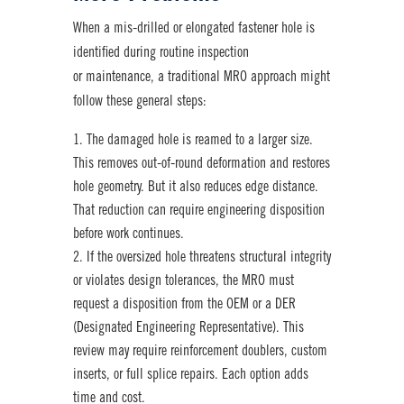
When a mis-drilled or elongated fastener hole is
identified during routine inspection
or maintenance, a traditional MRO approach might
follow these general steps:
The damaged hole is reamed to a larger size.
This removes out-of-round deformation and restores
hole geometry. But it also reduces edge distance.
That reduction can require engineering disposition
before work continues.
If the oversized hole threatens structural integrity
or violates design tolerances, the MRO must
request a disposition from the OEM or a DER
(Designated Engineering Representative). This
review may require reinforcement doublers, custom
inserts, or full splice repairs. Each option adds
time and cost.