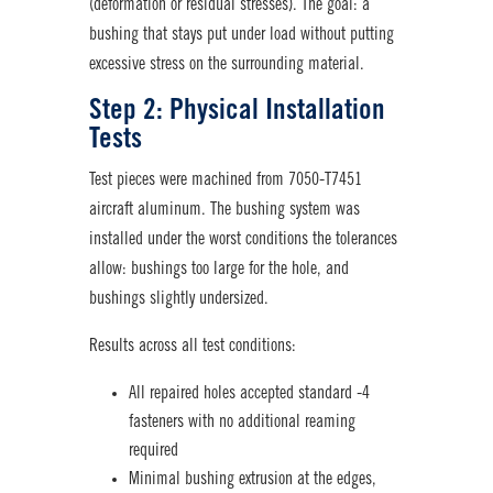
(deformation or residual stresses). The goal: a
bushing that stays put under load without putting
excessive stress on the surrounding material.
Step 2: Physical Installation
Tests
Test pieces were machined from 7050-T7451
aircraft aluminum. The bushing system was
installed under the worst conditions the tolerances
allow: bushings too large for the hole, and
bushings slightly undersized.
Results across all test conditions:
All repaired holes accepted standard -4
fastener
s with no additional reaming
required
Minimal bushing extrusion at the edges,