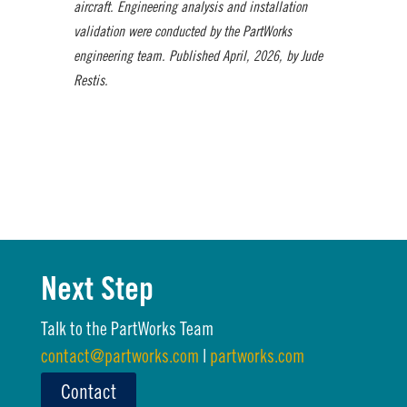
aircraft. Engineering analysis and installation
validation were conducted by the PartWorks
engineering team. Published April, 2026, by Jude
Restis.
Next Step
Talk to the PartWorks Team
contact@partworks.com
|
partworks.com
Contact