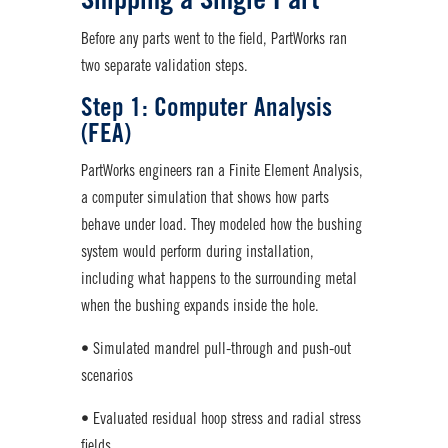
Shipping a Single Part
Before any parts went to the field, PartWorks ran
two separate validation steps.
Step 1: Computer Analysis
(FEA)
PartWorks engineers ran a Finite Element Analysis,
a computer simulation that shows how parts
behave under load. They modeled how the bushing
system would perform during installation,
including what happens to the surrounding metal
when the bushing expands inside the hole.
• Simulated mandrel pull-through and push-out
scenarios
• Evaluated residual hoop stress and radial stress
fields