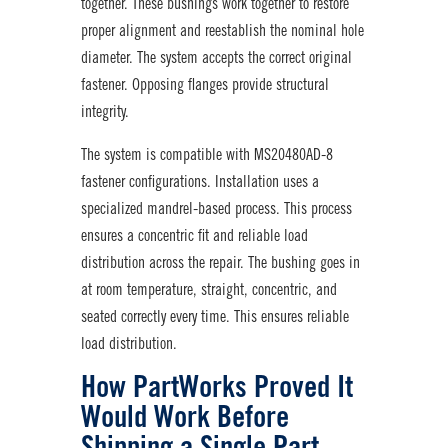
together. These bushings work together to restore
proper alignment and reestablish the nominal hole
diameter. The system accepts the correct original
fastener. Opposing flanges provide structural
integrity.
The system is compatible with MS20480AD-8
fastener configurations. Installation uses a
specialized mandrel-based process. This process
ensures a concentric fit and reliable load
distribution across the repair. The bushing goes in
at room temperature, straight, concentric, and
seated correctly every time. This ensures reliable
load distribution.
How PartWorks Proved It
Would Work Before