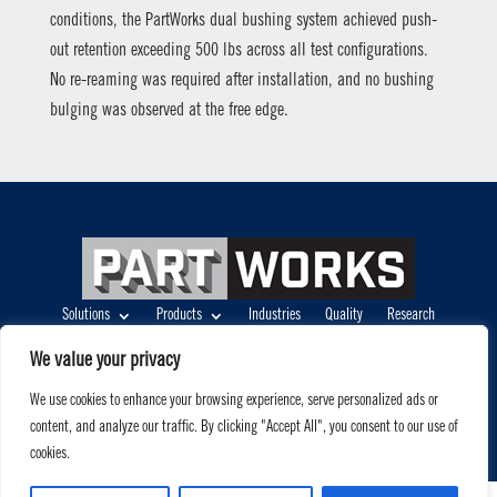
conditions, the PartWorks dual bushing system achieved push-
out retention exceeding 500 lbs across all test configurations.
No re-reaming was required after installation, and no bushing
bulging was observed at the free edge.
Solutions
Products
Industries
Quality
Research
About
(404) 910-3210
info@partworks.com
We value your privacy
Terms of Use
|
Privacy Policy
We use cookies to enhance your browsing experience, serve personalized ads or
©2026, PartWorks, LLC. All rights reserved
content, and analyze our traffic. By clicking "Accept All", you consent to our use of
cookies.