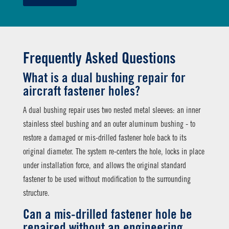
Frequently Asked Questions
What is a dual bushing repair for
aircraft fastener holes?
A dual bushing repair uses two nested metal sleeves: an inner
stainless steel bushing and an outer aluminum bushing - to
restore a damaged or mis-drilled fastener hole back to its
original diameter. The system re-centers the hole, locks in place
under installation force, and allows the original standard
fastener to be used without modification to the surrounding
structure.
Can a mis-drilled fastener hole be
repaired without an engineering