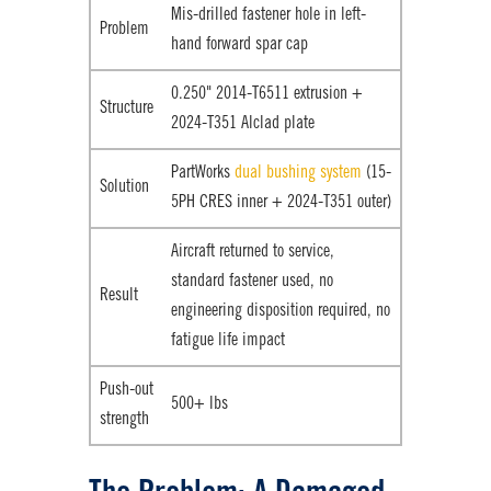
Mis-drilled fastener hole in left-
Problem
hand forward spar cap
0.250" 2014-T6511 extrusion +
Structure
2024-T351 Alclad plate
PartWorks
dual bushing system
(15-
Solution
5PH CRES inner + 2024-T351 outer)
Aircraft returned to service,
standard fastener used, no
Result
engineering disposition required, no
fatigue life impact
Push-out
500+ lbs
strength