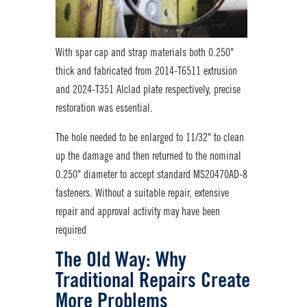
With spar cap and strap materials both 0.250"
thick and fabricated from 2014-T6511 extrusion
and 2024-T351 Alclad plate respectively, precise
restoration was essential.
The hole needed to be enlarged to 11/32" to clean
up the damage and then returned to the nominal
0.250" diameter to accept standard MS20470AD-8
fasteners. Without a suitable repair, extensive
repair and approval activity may have been
required
The Old Way: Why
Traditional Repairs Create
More Problems