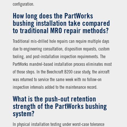
configuration.
How long does the PartWorks
bushing installation take compared
to traditional MRO repair methods?
Traditional mis-drilled hole repairs can require multiple days
due to engineering consultation, disposition requests, custom
tooling, and post-installation inspection requirements. The
PartWorks mandrel-based installation process eliminates most
of those steps. In the Beechcraft B200 case study, the aircraft
was returned to service the same week with no follow-on
inspection intervals added to the maintenance record.
What is the push-out retention
strength of the PartWorks bushing
system?
In physical installation testing under worst-case tolerance