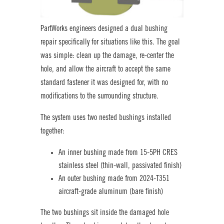
PartWorks engineers designed a dual bushing
repair specifically for situations like this. The goal
was simple: clean up the damage, re-center the
hole, and allow the aircraft to accept the same
standard fastener it was designed for, with no
modifications to the surrounding structure.
The system uses two nested bushings installed
together:
An inner bushing made from 15-5PH CRES
stainless steel (thin-wall, passivated finish)
An outer bushing made from 2024-T351
aircraft-grade aluminum (bare finish)
The two bushings sit inside the damaged hole