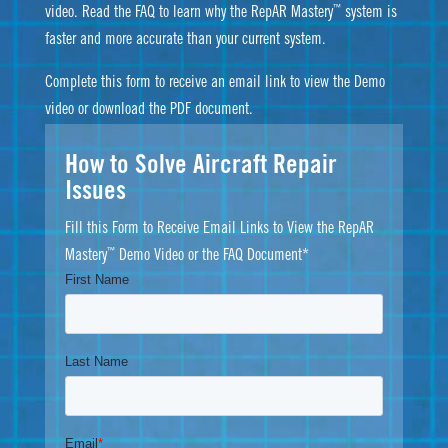
™
video. Read the FAQ to learn why the RepAR Mastery
system is
faster and more accurate than your current system.
Complete this form to receive an email link to view the Demo
video or download the PDF document.
How to Solve Aircraft Repair
Issues
Fill this Form to Receive Email Links to View the RepAR
™
Mastery
Demo Video or the FAQ Document*