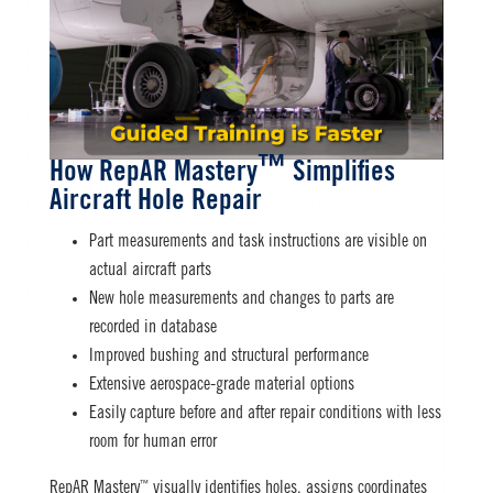
™
How RepAR Mastery
Simplifies
Aircraft Hole Repair
Part measurements and task instructions are visible on
actual aircraft parts
New hole measurements and changes to parts are
recorded in database
Improved bushing and structural performance
Extensive aerospace-grade material options
Easily capture before and after repair conditions with less
room for human error
™
RepAR Mastery
visually identifies holes, assigns coordinates