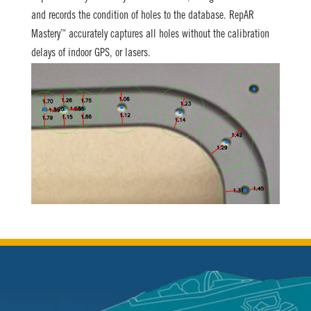
and records the condition of holes to the database. RepAR
™
Mastery
accurately captures all holes without the calibration
delays of indoor GPS, or lasers.