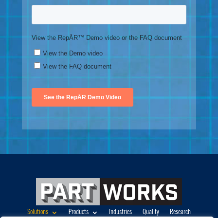
Solutions
Products
Industries
Quality
Research