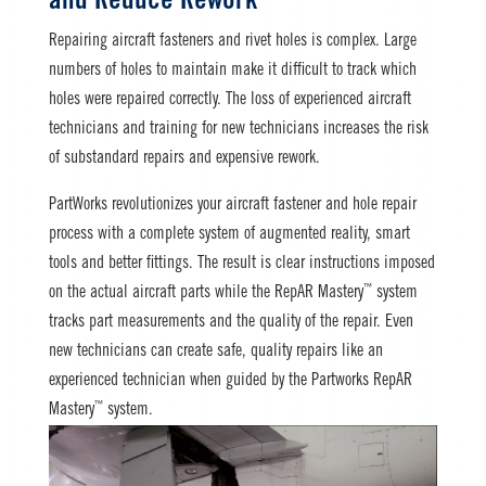
and Reduce Rework
Repairing aircraft fasteners and rivet holes is complex. Large
numbers of holes to maintain make it difficult to track which
holes were repaired correctly. The loss of experienced aircraft
technicians and training for new technicians increases the risk
of substandard repairs and expensive rework.
PartWorks revolutionizes your aircraft fastener and hole repair
process with a complete system of augmented reality, smart
tools and better fittings. The result is clear instructions imposed
™
on the actual aircraft parts while the RepAR Mastery
system
tracks part measurements and the quality of the repair. Even
new technicians can create safe, quality repairs like an
experienced technician when guided by the Partworks RepAR
™
Mastery
system.