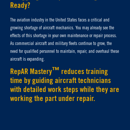
Ready?
The aviation industry in the United States faces a critical and
growing shortage of aircraft mechanics. You may already see the
effects of this shortage in your own maintenance or repair process.
As commercial aircraft and military fleets continue to grow, the
need for qualified personnel to maintain, repair, and overhaul these
aircraft is expanding.
™
RepAR Mastery
reduces training
time by guiding aircraft technicians
with detailed work steps while they are
working the part under repair.