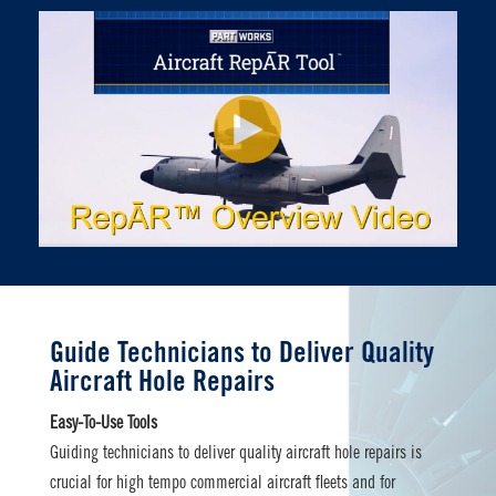
Guide Technicians to Deliver Quality
Aircraft Hole Repairs
Easy-To-Use Tools
Guiding technicians to deliver quality aircraft hole repairs is
crucial for high tempo commercial aircraft fleets and for