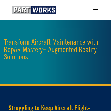
Transform Aircraft Maintenance with
RepAR Mastery
Augmented Reality
™
Solutions
Struggling to Keep Aircraft Flight-