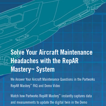
Solve Your Aircraft Maintenance
Headaches with the RepAR
Mastery
System
™
We Answer Your Aircraft Maintenance Questions in the Partworks
™
RepAR Mastery
FAQ and Demo Video
™
Watch how Partworks RepAR Mastery
instantly captures data
and measurements to update the digital twin in the Demo