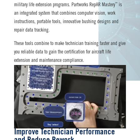
™
military life extension programs. Partworks RepAR Mastery
is
an integrated system that combines computer vision, work
instructions, portable tools, innovative bushing designs and
repair data tracking.
These tools combine to make technician training faster and give
you reliable data to gain the certification for aircraft life
extension and maintenance compliance.
Improve Technician Performance