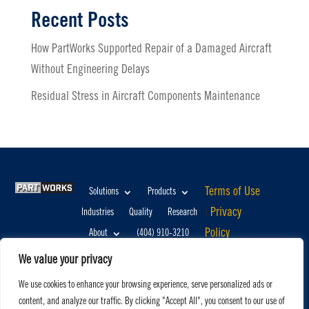
Recent Posts
How PartWorks Supported Repair of a Damaged Aircraft
Without Engineering Delays
Residual Stress in Aircraft Components Maintenance
Terms of Use
Solutions
Products
|
Privacy
Industries
Quality
Research
Policy
About
(404) 910-3210
©2026,
info@partworks.com
We value your privacy
PartWorks,
We use cookies to enhance your browsing experience, serve personalized ads or
LLC. All
content, and analyze our traffic. By clicking "Accept All", you consent to our use of