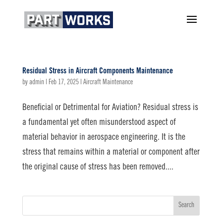
Residual Stress in Aircraft Components Maintenance
by
admin
|
Feb 17, 2025
|
Aircraft Maintenance
Beneficial or Detrimental for Aviation? Residual stress is
a fundamental yet often misunderstood aspect of
material behavior in aerospace engineering. It is the
stress that remains within a material or component after
the original cause of stress has been removed....
Search